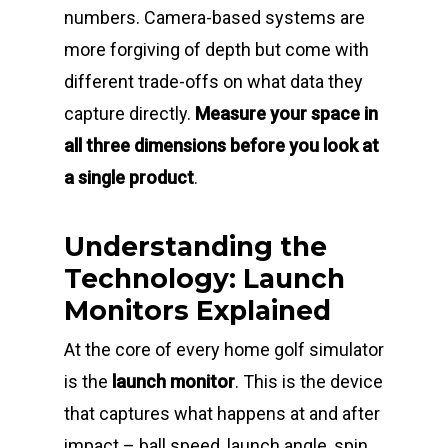
numbers. Camera-based systems are
more forgiving of depth but come with
different trade-offs on what data they
capture directly.
Measure your space in
all three dimensions before you look at
a single product
.
Understanding the
Technology: Launch
Monitors Explained
At the core of every home golf simulator
is the
launch monitor
. This is the device
that captures what happens at and after
impact – ball speed, launch angle, spin