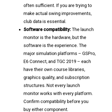
often sufficient. If you are trying to
make actual swing improvements,
club data is essential.
Software compatibility:
The launch
monitor is the hardware, but the
software is the experience. The
major simulation platforms – GSPro,
E6 Connect, and TGC 2019 – each
have their own course libraries,
graphics quality, and subscription
structures. Not every launch
monitor works with every platform.
Confirm compatibility before you
buy either component.