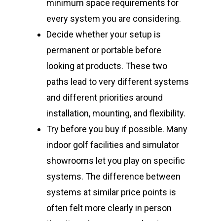
minimum space requirements for
every system you are considering.
Decide whether your setup is
permanent or portable before
looking at products. These two
paths lead to very different systems
and different priorities around
installation, mounting, and flexibility.
Try before you buy if possible. Many
indoor golf facilities and simulator
showrooms let you play on specific
systems. The difference between
systems at similar price points is
often felt more clearly in person