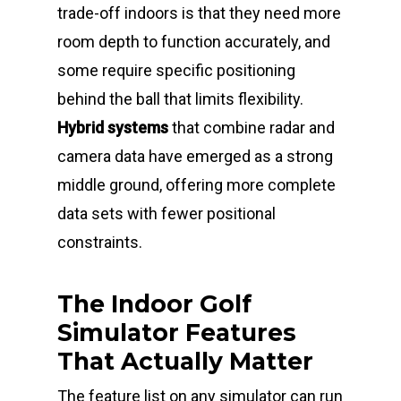
trade-off indoors is that they need more
room depth to function accurately, and
some require specific positioning
behind the ball that limits flexibility.
Hybrid systems
that combine radar and
camera data have emerged as a strong
middle ground, offering more complete
data sets with fewer positional
constraints.
The Indoor Golf
Simulator Features
That Actually Matter
The feature list on any simulator can run