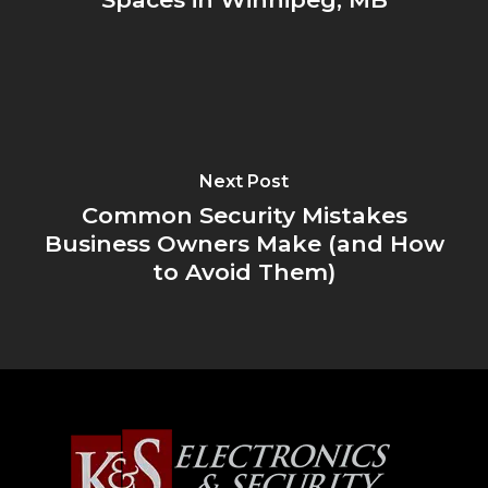
Next Post
Common Security Mistakes
Business Owners Make (and How
to Avoid Them)