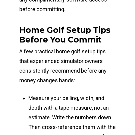
before committing.
Home Golf Setup Tips
Before You Commit
A few practical home golf setup tips
that experienced simulator owners
consistently recommend before any
money changes hands:
Measure your ceiling, width, and
depth with a tape measure, not an
estimate. Write the numbers down.
Then cross-reference them with the