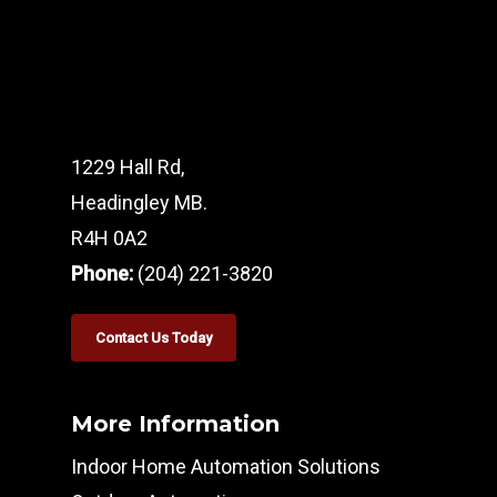
1229 Hall Rd,
Headingley MB.
R4H 0A2
Phone:
(204) 221-3820
Contact Us Today
More Information
Indoor Home Automation Solutions