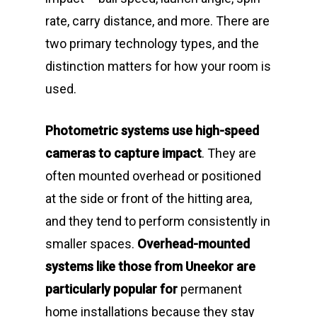
rate, carry distance, and more. There are
two primary technology types, and the
distinction matters for how your room is
used.
Photometric systems use high-speed
cameras to capture impact
. They are
often mounted overhead or positioned
at the side or front of the hitting area,
and they tend to perform consistently in
smaller spaces.
Overhead-mounted
systems like those from Uneekor are
particularly popular for
permanent
home installations because they stay