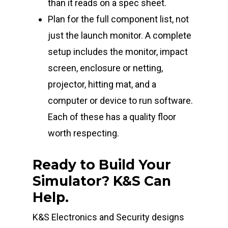
than it reads on a spec sheet.
Plan for the full component list, not
just the launch monitor. A complete
setup includes the monitor, impact
screen, enclosure or netting,
projector, hitting mat, and a
computer or device to run software.
Each of these has a quality floor
worth respecting.
Ready to Build Your
Simulator? K&S Can
Help.
K&S Electronics and Security designs