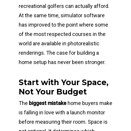
recreational golfers can actually afford.
At the same time, simulator software
has improved to the point where some
of the most respected courses in the
world are available in photorealistic
renderings. The case for building a
home setup has never been stronger.
Start with Your Space,
Not Your Budget
The
biggest mistake
home buyers make
is falling in love with a launch monitor
before measuring their room. Space is