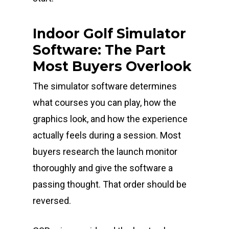
Indoor Golf Simulator
Software: The Part
Most Buyers Overlook
The simulator software determines
what courses you can play, how the
graphics look, and how the experience
actually feels during a session. Most
buyers research the launch monitor
thoroughly and give the software a
passing thought. That order should be
reversed.