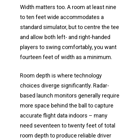
Width matters too. A room at least nine
to ten feet wide accommodates a
standard simulator, but to centre the tee
and allow both left- and right-handed
players to swing comfortably, you want
fourteen feet of width as a minimum.
Room depth is where technology
choices diverge significantly. Radar-
based launch monitors generally require
more space behind the ball to capture
accurate flight data indoors – many
need seventeen to twenty feet of total
room depth to produce reliable driver