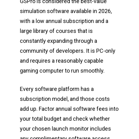
GSPro is considered the best-value
simulation software available in 2026,
with a low annual subscription and a
large library of courses that is
constantly expanding through a
community of developers. It is PC-only
and requires a reasonably capable
gaming computer to run smoothly.
Every software platform has a
subscription model, and those costs
add up. Factor annual software fees into
your total budget and check whether
your chosen launch monitor includes
any complimentary software access