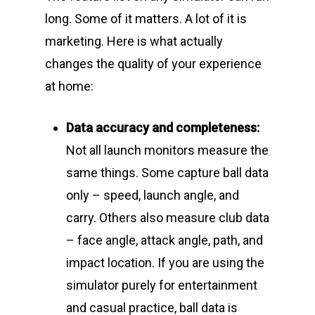
long. Some of it matters. A lot of it is
marketing. Here is what actually
changes the quality of your experience
at home:
Data accuracy and completeness:
Not all launch monitors measure the
same things. Some capture ball data
only – speed, launch angle, and
carry. Others also measure club data
– face angle, attack angle, path, and
impact location. If you are using the
simulator purely for entertainment
and casual practice, ball data is