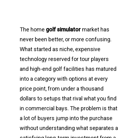
The home
golf simulator
market has
never been better, or more confusing.
What started as niche, expensive
technology reserved for tour players
and high-end golf facilities has matured
into a category with options at every
price point, from under a thousand
dollars to setups that rival what you find
in commercial bays. The problem is that
a lot of buyers jump into the purchase
without understanding what separates a
satisfying long-term investment from a