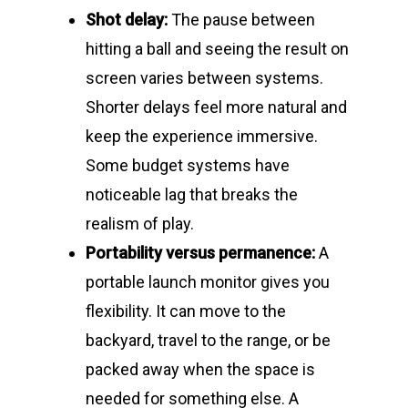
Shot delay:
The pause between
hitting a ball and seeing the result on
screen varies between systems.
Shorter delays feel more natural and
keep the experience immersive.
Some budget systems have
noticeable lag that breaks the
realism of play.
Portability versus permanence:
A
portable launch monitor gives you
flexibility. It can move to the
backyard, travel to the range, or be
packed away when the space is
needed for something else. A