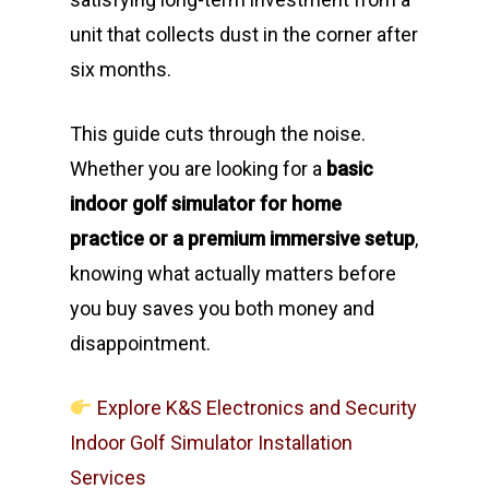
unit that collects dust in the corner after
six months.
This guide cuts through the noise.
Whether you are looking for a
basic
indoor golf simulator for home
practice or a premium immersive setup
,
knowing what actually matters before
you buy saves you both money and
disappointment.
Explore K&S Electronics and Security
Indoor Golf Simulator Installation
Services