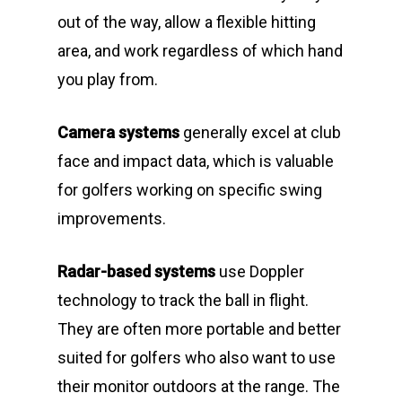
out of the way, allow a flexible hitting
area, and work regardless of which hand
you play from.
Camera systems
generally excel at club
face and impact data, which is valuable
for golfers working on specific swing
improvements.
Radar-based systems
use Doppler
technology to track the ball in flight.
They are often more portable and better
suited for golfers who also want to use
their monitor outdoors at the range. The