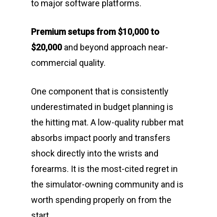
to major software platforms.
Premium setups from $10,000 to
$20,000
and beyond approach near-
commercial quality.
One component that is consistently
underestimated in budget planning is
the hitting mat. A low-quality rubber mat
absorbs impact poorly and transfers
shock directly into the wrists and
forearms. It is the most-cited regret in
the simulator-owning community and is
worth spending properly on from the
start.