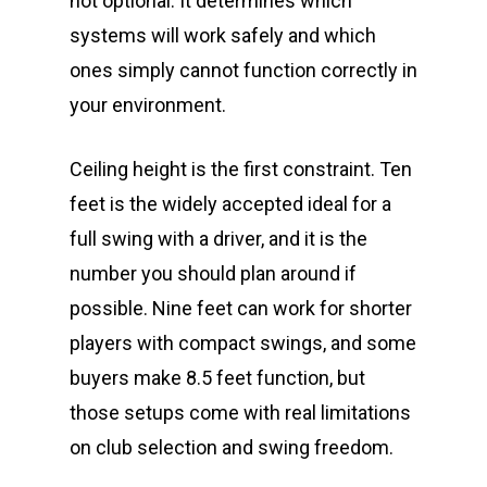
not optional. It determines which
systems will work safely and which
ones simply cannot function correctly in
your environment.
Ceiling height is the first constraint. Ten
feet is the widely accepted ideal for a
full swing with a driver, and it is the
number you should plan around if
possible. Nine feet can work for shorter
players with compact swings, and some
buyers make 8.5 feet function, but
those setups come with real limitations
on club selection and swing freedom.