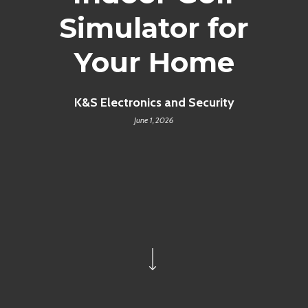
Simulator for
Your Home
K&S Electronics and Security
June 1, 2026