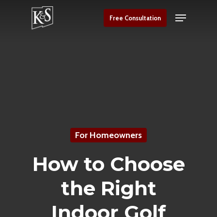
Skip
Menu
Free Consultation
to
Close
main
Menu
content
For Homeowners
How to Choose
the Right
Indoor Golf