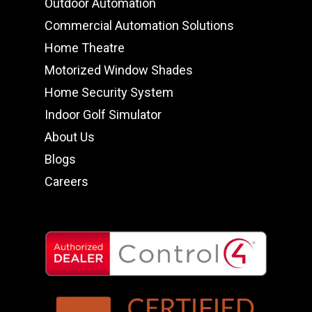
Outdoor Automation
Commercial Automation Solutions
Home Theatre
Motorized Window Shades
Home Security System
Indoor Golf Simulator
About Us
Blogs
Careers