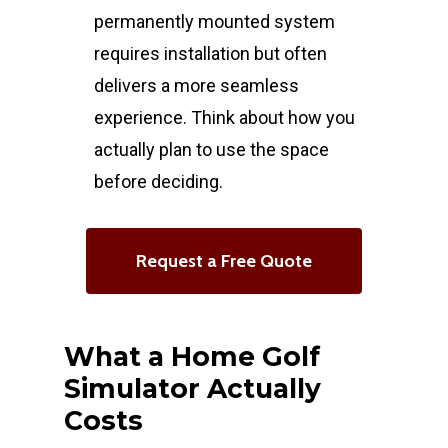
permanently mounted system
requires installation but often
delivers a more seamless
experience. Think about how you
actually plan to use the space
before deciding.
Request a Free Quote
What a Home Golf
Simulator Actually
Costs