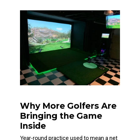
Why More Golfers Are
Bringing the Game
Inside
Year-round practice used to mean a net