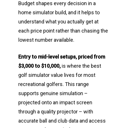
Budget shapes every decision in a
home simulator build, and it helps to
understand what you actually get at
each price point rather than chasing the
lowest number available.
Entry to mid-level setups, priced from
$3,000 to $10,000,
is where the best
golf simulator value lives for most
recreational golfers. This range
supports genuine simulation –
projected onto an impact screen
through a quality projector – with
accurate ball and club data and access