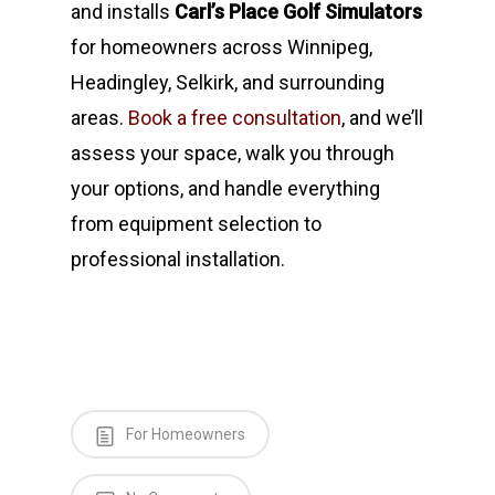
and installs
Carl’s Place Golf Simulators
for homeowners across Winnipeg,
Headingley, Selkirk, and surrounding
areas.
Book a free consultation
, and we’ll
assess your space, walk you through
your options, and handle everything
from equipment selection to
professional installation.
For Homeowners