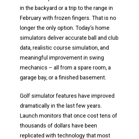
in the backyard or a trip to the range in
February with frozen fingers. That is no
longer the only option. Today’s home
simulators deliver accurate ball and club
data, realistic course simulation, and
meaningful improvement in swing
mechanics – all from a spare room, a
garage bay, or a finished basement.
Golf simulator features have improved
dramatically in the last few years.
Launch monitors that once cost tens of
thousands of dollars have been
replicated with technology that most