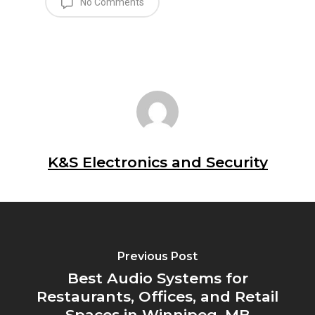
No Comments
K&S Electronics and Security
Previous Post
Best Audio Systems for
Restaurants, Offices, and Retail
Spaces in Winnipeg, MB